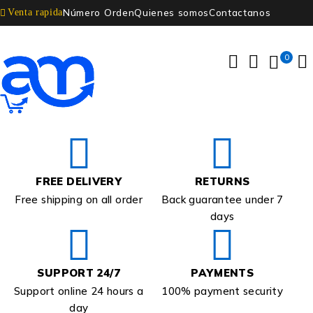
Número Orden
Quienes somos
Contactanos
Venta rapida
0
FREE DELIVERY
RETURNS
Free shipping on all order
Back guarantee under 7
days
SUPPORT 24/7
PAYMENTS
Support online 24 hours a
100% payment security
day