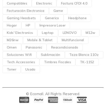
Compatibles
Electronic
Factura CFDI 4.0
Facturación Electronica
Game
Gaming Headsets
Generico
Headphone
Hogar
HP
Impresora Laser
Kids' Electronics
Laptop
LENOVO
M12w
M26nw
Mobile & Tablet
Multifuncional
Omen
Panasonic
Reacondicionado
Soluciones Wifi
Sublimación
Taza Blanca 11Oz
Tech Accessories
Timbres Fiscales
TK-1152
Toner
Usado
© Ecomall. All Rights Reserved.