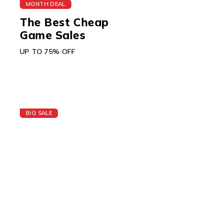
MONTH DEAL
The Best Cheap
Game Sales
UP TO 75% OFF
BIG SALE
Today's Best Apple
Watch
GIFT CARD $150