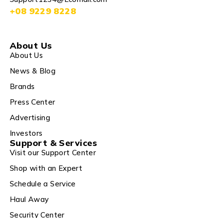
+08 9229 8228
About Us
About Us
News & Blog
Brands
Press Center
Advertising
Investors
Support & Services
Visit our Support Center
Shop with an Expert
Schedule a Service
Haul Away
Security Center