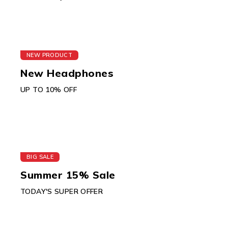
NEW PRODUCT
New Headphones
UP TO 10% OFF
BIG SALE
Summer 15% Sale
TODAY'S SUPER OFFER