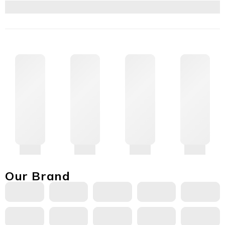
Our Brand