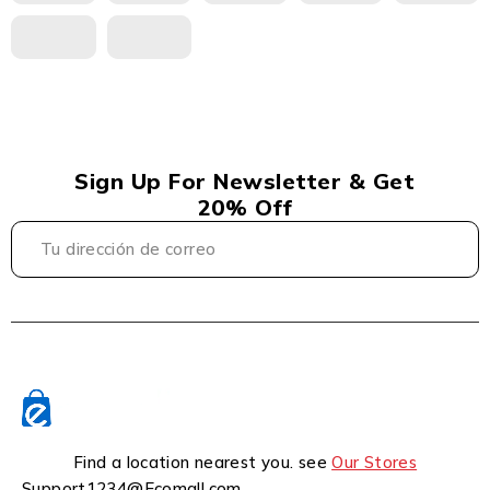
Sign Up For Newsletter & Get
20% Off
Find a location nearest you. see
Our Stores
Support1234@Ecomall.com