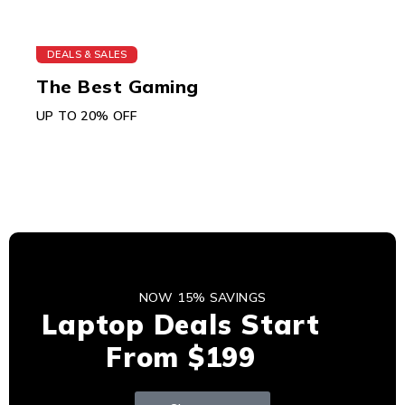
DEALS & SALES
The Best Gaming
UP TO 20% OFF
NOW 15% SAVINGS
Laptop Deals Start
From $199