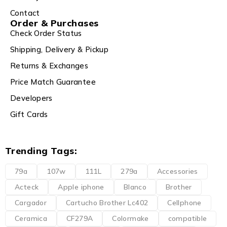
Contact
Order & Purchases
Check Order Status
Shipping, Delivery & Pickup
Returns & Exchanges
Price Match Guarantee
Developers
Gift Cards
Trending Tags:
79a
107w
111L
279a
Accessories
Acteck
Apple iphone
Blanco
Brother
Cargador
Cartucho Brother Lc402
Cellphone
Ceramica
CF279A
Colormake
compatible